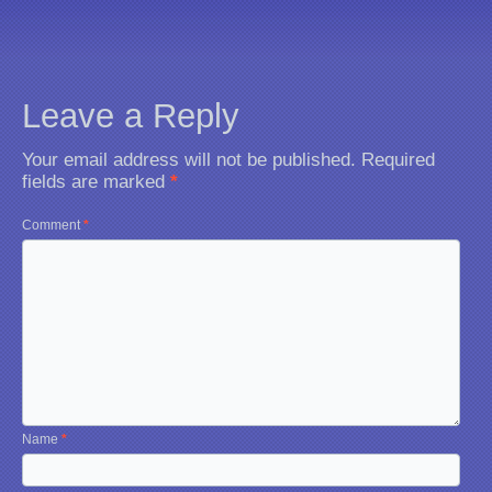
Leave a Reply
Your email address will not be published.
Required
fields are marked
*
Comment
*
Name
*