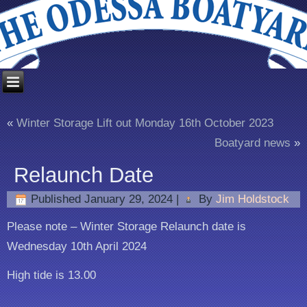
«
Winter Storage Lift out Monday 16th October 2023
Boatyard news
»
Relaunch Date
Published
January 29, 2024
|
By
Jim Holdstock
Please note – Winter Storage Relaunch date is
Wednesday 10th April 2024
High tide is 13.00