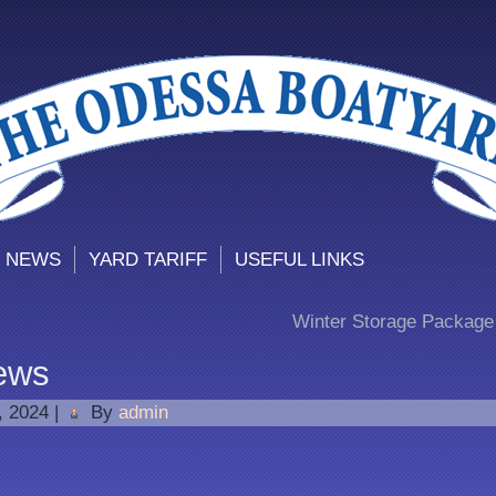
 NEWS
YARD TARIFF
USEFUL LINKS
Winter Storage Package 
ews
1, 2024
|
By
admin