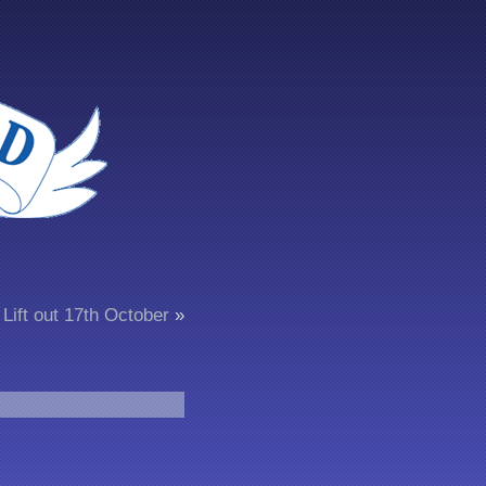
Lift out 17th October
»