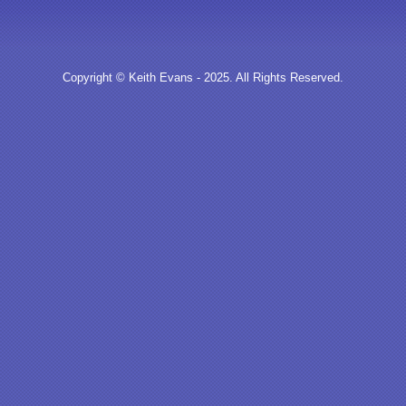
Copyright © Keith Evans - 2025. All Rights Reserved.