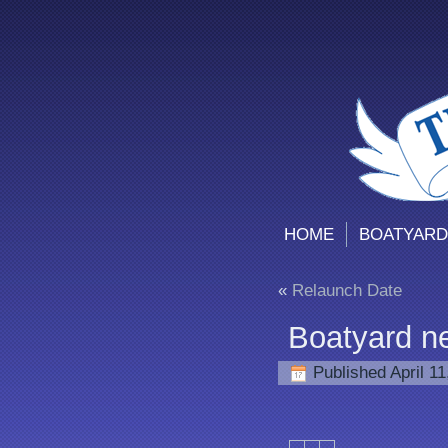
HOME
BOATYARD
«
Relaunch Date
Boatyard n
Published
April 1