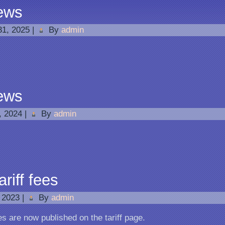
ews
31, 2025
|
By
admin
ews
1, 2024
|
By
admin
riff fees
 2023
|
By
admin
es are now published on the tariff page.