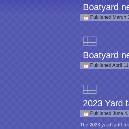
Boatyard n
Published
March 
Boatyard n
Published
April 1
2023 Yard ta
Published
June 4,
The 2023 yard tariff fe