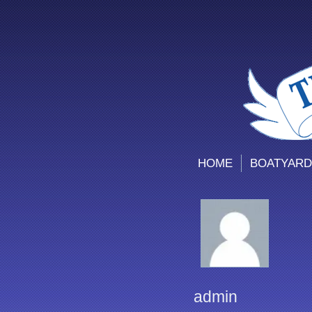
HOME
BOATYARD
admin