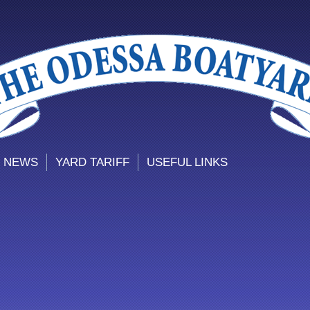
 NEWS
YARD TARIFF
USEFUL LINKS